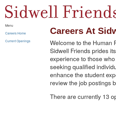
Menu
Careers At Sid
Careers Home
Welcome to the Human R
Current Openings
Sidwell Friends prides its
experience to those who w
seeking qualified individu
enhance the student exp
review the job postings b
There are currently 13 