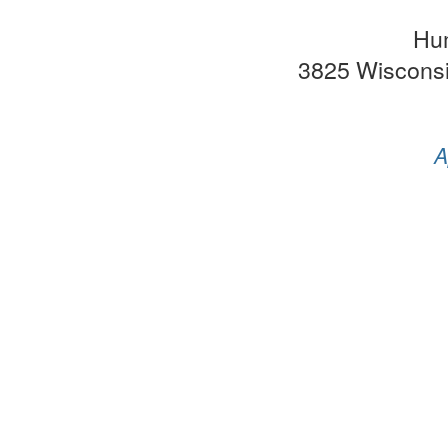
Hu
3825 Wiscons
A