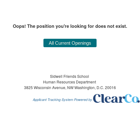
Oops! The position you're looking for does not exist.
Sidwell Friends School
Human Resources Department
3825 Wisconsin Avenue, NW Washington, D.C. 20016
Applicant Tracking System Powered by