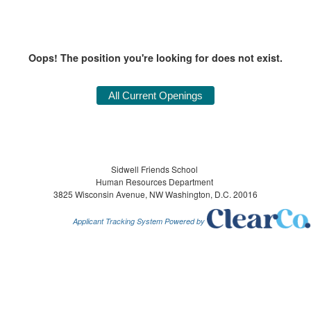
Oops! The position you're looking for does not exist.
Sidwell Friends School
Human Resources Department
3825 Wisconsin Avenue, NW Washington, D.C. 20016
Applicant Tracking System Powered by