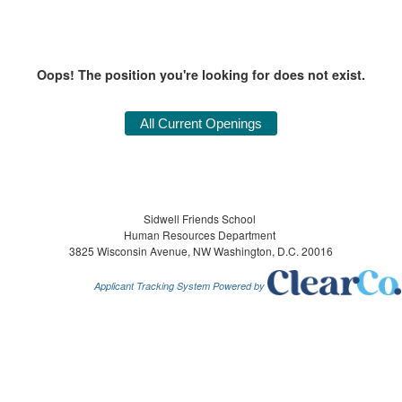
Oops! The position you're looking for does not exist.
Sidwell Friends School
Human Resources Department
3825 Wisconsin Avenue, NW Washington, D.C. 20016
Applicant Tracking System Powered by