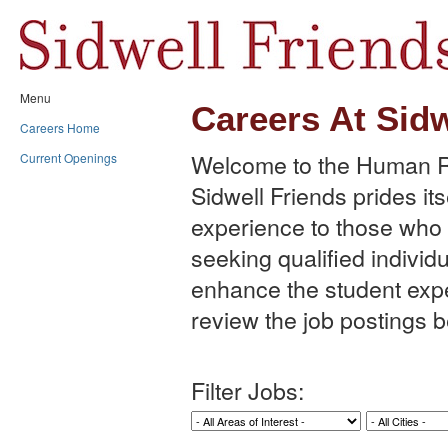
Menu
Careers At Sidw
Careers Home
Welcome to the Human Re
Current Openings
Sidwell Friends prides its
experience to those who w
seeking qualified individu
enhance the student expe
review the job postings b
Filter Jobs: