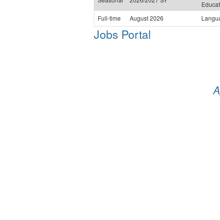
Educat
Full-time
August 2026
Langu
Jobs Portal
A