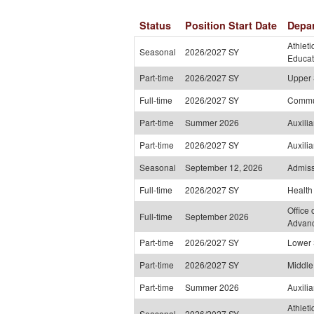
Status
Position Start Date
Depa
Athleti
Seasonal
2026/2027 SY
Educat
Part-time
2026/2027 SY
Upper 
Full-time
2026/2027 SY
Commu
Part-time
Summer 2026
Auxili
Part-time
2026/2027 SY
Auxili
Seasonal
September 12, 2026
Admiss
Full-time
2026/2027 SY
Health
Office 
Full-time
September 2026
Advan
Part-time
2026/2027 SY
Lower 
Part-time
2026/2027 SY
Middle
Part-time
Summer 2026
Auxili
Athleti
Seasonal
2026/2027 SY